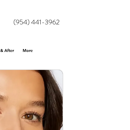
(954) 441-3962
 & After
More