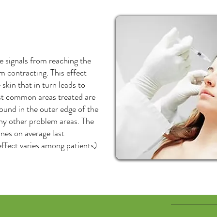
e signals from reaching the
 contracting. This effect
skin that in turn leads to
ost common areas treated are
found in the outer edge of the
any other problem areas. The
ines on average last
ffect varies among patients).