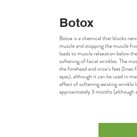
Botox
Botox is a chemical that blocks nerv
muscle and stopping the muscle from
leads to muscle relaxation below the 
softening of facial wrinkles. The m
the forehead and crow's feet (lines 
eyes), although it can be used in m
effect of softening existing wrinkle l
approximately 3 months (although e