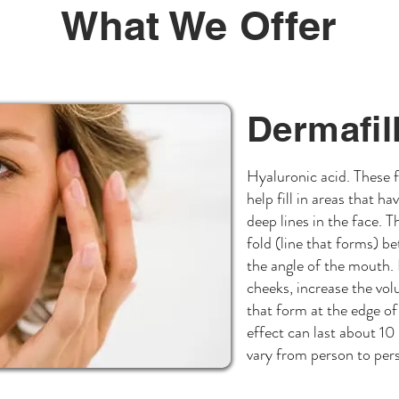
What We Offer
Dermafil
Hyaluronic acid. These fi
help fill in areas that h
deep lines in the face. 
fold (line that forms) b
the angle of the mouth. H
cheeks, increase the volu
that form at the edge of
effect can last about 10
vary from person to per