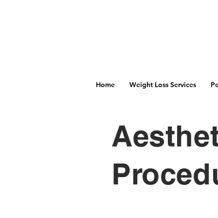
Home
Weight Loss Services
Pe
Aesthet
Proced