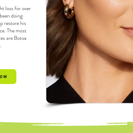
ht loss for over
 been doing
p restore his
nce. The most
es are Botox
s.
NOW