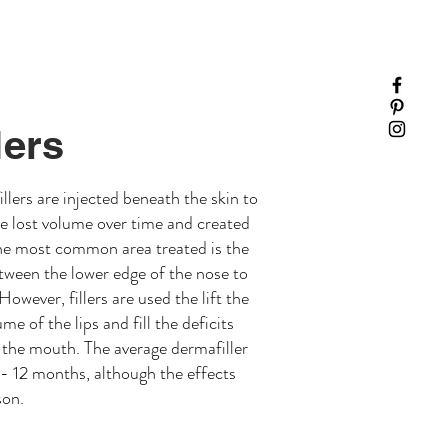
lers
llers are injected beneath the skin to
ave lost volume over time and created
The most common area treated is the
etween the lower edge of the nose to
owever, fillers are used the lift the
me of the lips and fill the deficits
 the mouth. The average dermafiller
 - 12 months, although the effects
son.