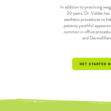
In addition to practicing weig
20 years, Dr. Valdes has
aesthetic procedures to hel
patients youthful appeara
common in office procedur
and Dermafiller
GET STARTED 