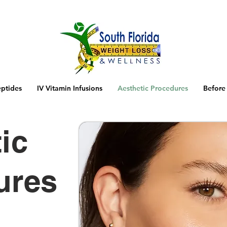
ptides
IV Vitamin Infusions
Aesthetic Procedures
Before
ic
ures