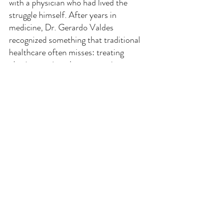
with a physician who had lived the
struggle himself. After years in
medicine, Dr. Gerardo Valdes
recognized something that traditional
healthcare often misses: treating
obesity requires the same seriousness,
compassion, and ongoing support as any
other chronic condition.
"I knew what it felt like to be on the
other side of the exam table, to want to
change, but not know how to make it
last."
Together with his wife Julie, a seasoned
registered nurse with over two decades
of clinical experience, Dr. Valdes
opened SFWL with a simple but