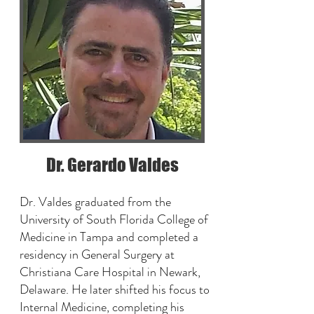
Dr. Gerardo Valdes
Dr. Valdes graduated from the
University of South Florida College of
Medicine in Tampa and completed a
residency in General Surgery at
Christiana Care Hospital in Newark,
Delaware. He later shifted his focus to
Internal Medicine, completing his