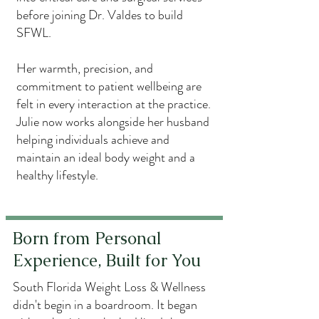
before joining Dr. Valdes to build
SFWL.
Her warmth, precision, and
commitment to patient wellbeing are
felt in every interaction at the practice.
Julie now works alongside her husband
helping individuals achieve and
maintain an ideal body weight and a
healthy lifestyle.
Born from Personal
Experience, Built for You
South Florida Weight Loss & Wellness
didn't begin in a boardroom. It began