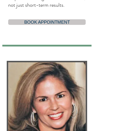
not just short-term results.
BOOK APPOINTMENT