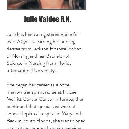
Julie Valdes R.N.
Julie has been a registered nurse for
over 20 years, earning her nursing
degree from Jackson Hospital School
of Nursing and her Bachelor of
Science in Nursing from Florida
International University.
She began her career as a bone
marrow transplant nurse at H. Lee
Moffitt Cancer Center in Tampa, then
continued that specialized work at
Johns Hopkins Hospital in Maryland.
Back in South Florida, she transitioned
into critical care and surgical services