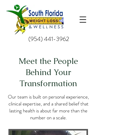
(954) 441-3962
Meet the People
Behind Your
Transformation
Our team is built on personal experience,
clinical expertise, and a shared belief that
lasting health is about far more than the
number on a scale.