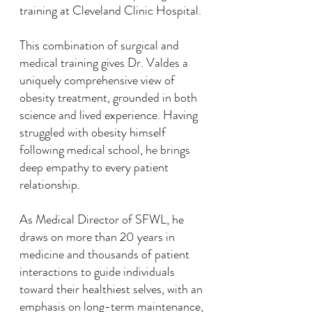
training at Cleveland Clinic Hospital.
This combination of surgical and
medical training gives Dr. Valdes a
uniquely comprehensive view of
obesity treatment, grounded in both
science and lived experience. Having
struggled with obesity himself
following medical school, he brings
deep empathy to every patient
relationship.
As Medical Director of SFWL, he
draws on more than 20 years in
medicine and thousands of patient
interactions to guide individuals
toward their healthiest selves, with an
emphasis on long-term maintenance,